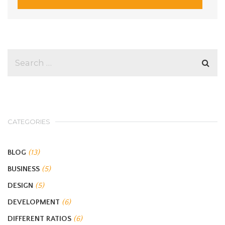
CATEGORIES
BLOG
(13)
BUSINESS
(5)
DESIGN
(5)
DEVELOPMENT
(6)
DIFFERENT RATIOS
(6)