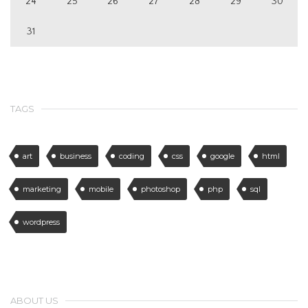
24
25
26
27
28
29
30
31
TAGS
art
business
coding
css
google
html
marketing
mobile
photoshop
php
sql
wordpress
ABOUT US