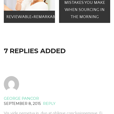
MISTAKES YOU MAKE
WHEN SOURCING IN
REVIEWABLE=REMARKABLE
THE MORNING
7 REPLIES ADDED
GEORGE PANCOR
SEPTEMBER 8, 2015
REPLY
Vis vide perpetua in, duo at oblique conclusionemque. Ei