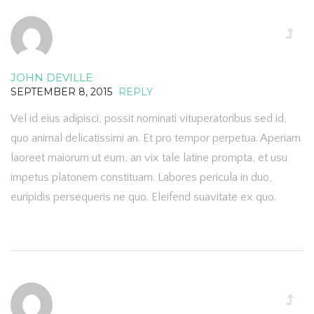
JOHN DEVILLE
SEPTEMBER 8, 2015
REPLY
Vel id eius adipisci, possit nominati vituperatoribus sed id,
quo animal delicatissimi an. Et pro tempor perpetua. Aperiam
laoreet maiorum ut eum, an vix tale latine prompta, et usu
impetus platonem constituam. Labores pericula in duo,
euripidis persequeris ne quo. Eleifend suavitate ex quo.