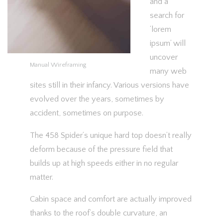
and a
search for
‘lorem
ipsum’ will
uncover
Manual Wireframing
many web
sites still in their infancy. Various versions have
evolved over the years, sometimes by
accident, sometimes on purpose.
The 458 Spider’s unique hard top doesn’t really
deform because of the pressure field that
builds up at high speeds either in no regular
matter.
Cabin space and comfort are actually improved
thanks to the roof’s double curvature, an