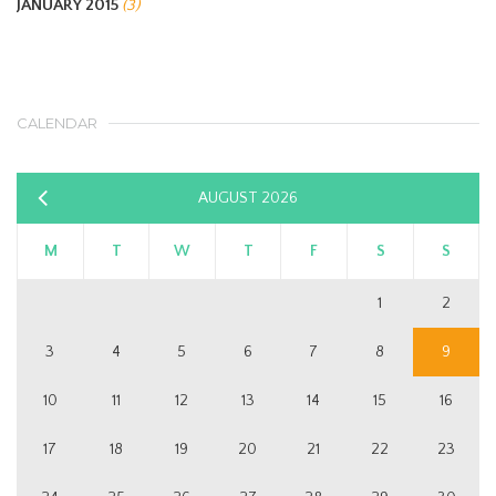
JANUARY 2015
(3)
CALENDAR
AUGUST 2026
«
Sep
M
T
W
T
F
S
S
1
2
3
4
5
6
7
8
9
10
11
12
13
14
15
16
17
18
19
20
21
22
23