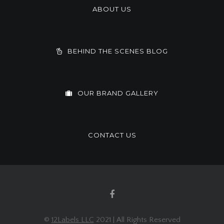
ABOUT US
BEHIND THE SCENES BLOG
OUR BRAND GALLERY
CONTACT US
©
12Labels LLC
2021 | All Rights Reserved