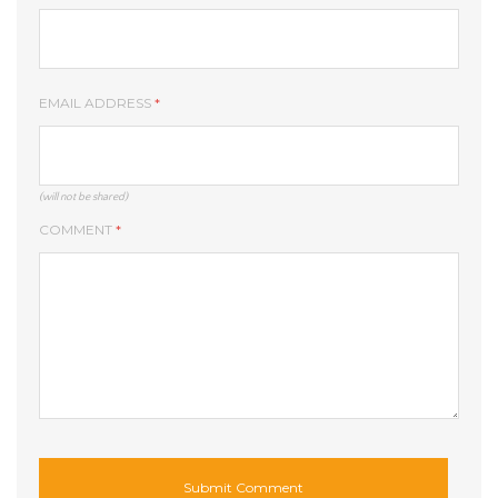
EMAIL ADDRESS
*
(will not be shared)
COMMENT
*