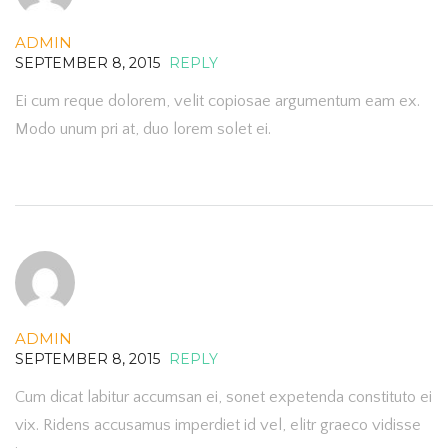
ADMIN
SEPTEMBER 8, 2015
REPLY
Ei cum reque dolorem, velit copiosae argumentum eam ex.
Modo unum pri at, duo lorem solet ei.
ADMIN
SEPTEMBER 8, 2015
REPLY
Cum dicat labitur accumsan ei, sonet expetenda constituto ei
vix. Ridens accusamus imperdiet id vel, elitr graeco vidisse