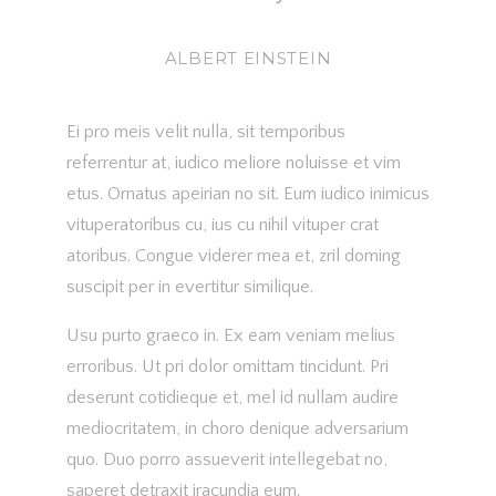
ALBERT EINSTEIN
Ei pro meis velit nulla, sit temporibus
referrentur at, iudico meliore noluisse et vim
etus. Ornatus apeirian no sit. Eum iudico inimicus
vituperatoribus cu, ius cu nihil vituper crat
atoribus. Congue viderer mea et, zril doming
suscipit per in evertitur similique.
Usu purto graeco in. Ex eam veniam melius
erroribus. Ut pri dolor omittam tincidunt. Pri
deserunt cotidieque et, mel id nullam audire
mediocritatem, in choro denique adversarium
quo. Duo porro assueverit intellegebat no,
saperet detraxit iracundia eum.