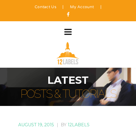
Contact Us
|
My Account
|
LATEST
POSTS & TUTORIALS
AUGUST 19, 2015
|
BY
12LABELS