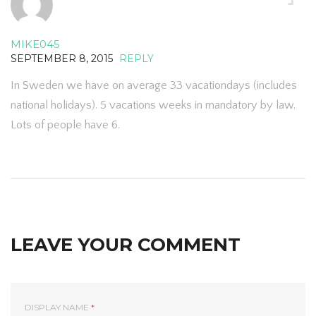
MIKE045
SEPTEMBER 8, 2015
REPLY
In Sweden we have on average 33 vacationdays (includes
national holidays). 5 vacations weeks in mandatory by law.
Lots of people have 6.
LEAVE YOUR COMMENT
DISPLAY NAME
*