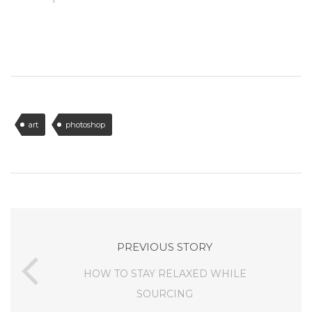
art
photoshop
PREVIOUS STORY
HOW TO STAY RELAXED WHILE
SOURCING