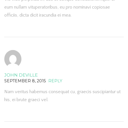
eum nullam vituperatoribus, eu pro nominavi copiosae
officiis, dicta dicit iracundia ei mea.
JOHN DEVILLE
SEPTEMBER 8, 2015
REPLY
Nam veritus habemus consequat cu, graecis suscipiantur ut
his, ei brute graeci vel.