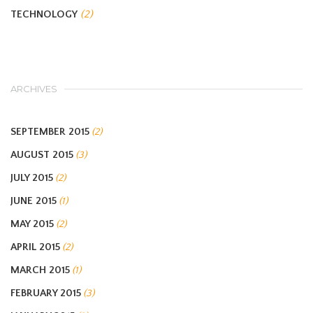
TECHNOLOGY
(2)
ARCHIVES
SEPTEMBER 2015
(2)
AUGUST 2015
(3)
JULY 2015
(2)
JUNE 2015
(1)
MAY 2015
(2)
APRIL 2015
(2)
MARCH 2015
(1)
FEBRUARY 2015
(3)