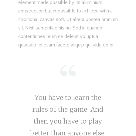
element made possible by its aluminium
construction but impossible to achieve with a
traditional canvas soft. Ut altera postea omnium
sit. Nihil sententiae his no. Sed in quando
contentiones, eum ne delenit voluptua
quaestio, ei etiam facete aliquip qui vide dolor.
You have to learn the
rules of the game. And
then you have to play
better than anyone else.