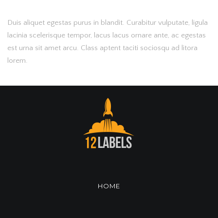
Duis aliquet egestas purus in blandit. Curabitur vulputate, ligula
lacinia scelerisque tempor, lacus lacus ornare ante, ac egestas
est urna sit amet arcu. Class aptent taciti sociosqu ad litora
lorem.
HOME