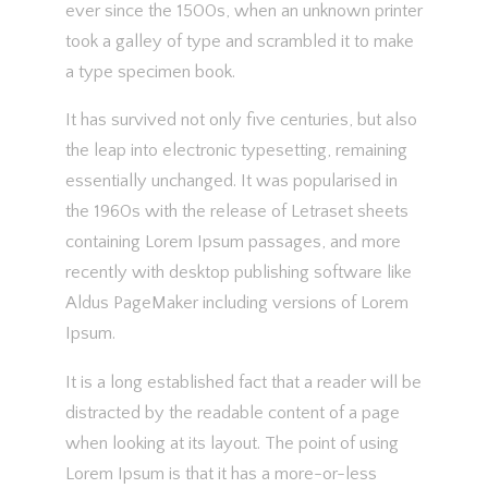
ever since the 1500s, when an unknown printer
took a galley of type and scrambled it to make
a type specimen book.
It has survived not only five centuries, but also
the leap into electronic typesetting, remaining
essentially unchanged. It was popularised in
the 1960s with the release of Letraset sheets
containing Lorem Ipsum passages, and more
recently with desktop publishing software like
Aldus PageMaker including versions of Lorem
Ipsum.
It is a long established fact that a reader will be
distracted by the readable content of a page
when looking at its layout. The point of using
Lorem Ipsum is that it has a more-or-less