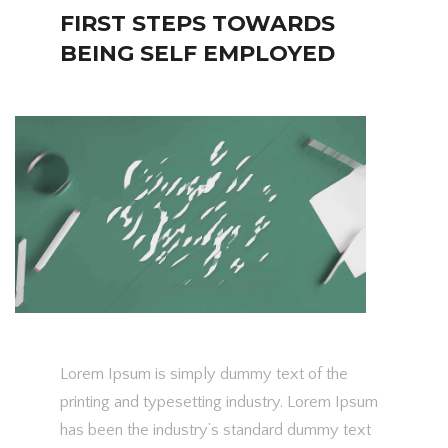
FIRST STEPS TOWARDS
BEING SELF EMPLOYED
Lorem Ipsum is simply dummy text of the
printing and typesetting industry. Lorem Ipsum
has been the industry’s standard dummy text