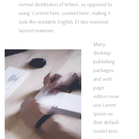
normal distribution of letters, as opposed to
using ‘Content here, content here’, making it
look like readable English. Et duo euismod
laoreet maiorum.
Many
desktop
publishing
packages
and web
page
editors now
use Lorem
Ipsum as
their default
model text,