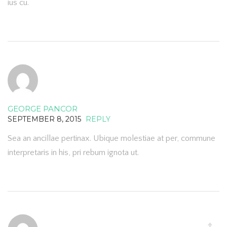
ius cu.
GEORGE PANCOR
SEPTEMBER 8, 2015
REPLY
Sea an ancillae pertinax. Ubique molestiae at per, commune
interpretaris in his, pri rebum ignota ut.