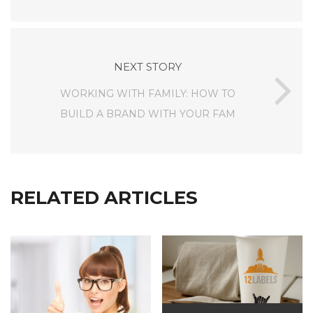
NEXT STORY
WORKING WITH FAMILY: HOW TO
BUILD A BRAND WITH YOUR FAM
RELATED ARTICLES