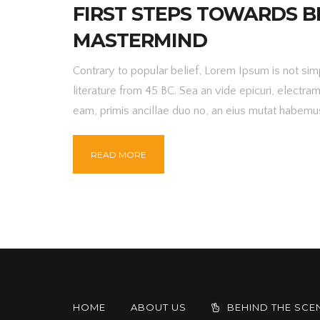
FIRST STEPS TOWARDS B
MASTERMIND
Contrary to popular belief, Lorem Ipsum is not simpl
literature from 45 BC. Sea an vide epicuri, electra
eam, primis ancillae duo no, an eius mutat habemus
READ MORE
HOME
ABOUT US
BEHIND THE SCE