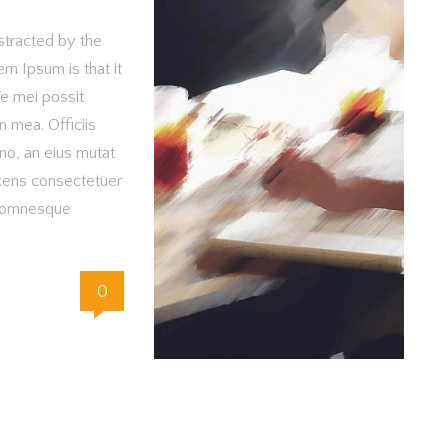
istracted by the
m Ipsum is that it
Te mei possit
n mea. Officiis
no, an eius mutat
cens consectetuer
m omnesque
0