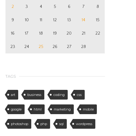
2
3
4
5
6
7
8
9
10
11
12
13
14
15
16
17
18
19
20
21
22
23
24
25
26
27
28
TAGS
art
business
coding
css
google
html
marketing
mobile
photoshop
php
sql
wordpress