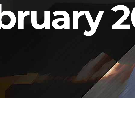
bruary 2