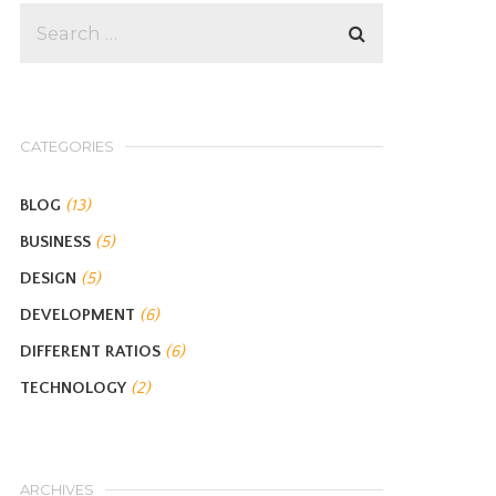
CATEGORIES
BLOG
(13)
BUSINESS
(5)
DESIGN
(5)
DEVELOPMENT
(6)
DIFFERENT RATIOS
(6)
TECHNOLOGY
(2)
ARCHIVES