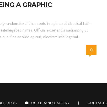
EING A GRAPHIC
y random text. It has roots in a piece of classical Latin
m intellegebat in mea. Officiis expetendis sadipscing ut
 quo. Sea an vide epicuri, electram intellegebat.
0
NES BLOG
OUR BRAND GALLERY
|
CONTACT 