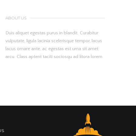
ABOUT US
Duis aliquet egestas purus in blandit. Curabitur
vulputate, ligula lacinia scelerisque tempor, lacus
lacus ornare ante, ac egestas est urna sit amet
arcu. Class aptent taciti sociosqu ad litora lorem.
US