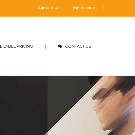
Contact Us
|
My Account
|
E LABEL PRICING
|
CONTACT US
|