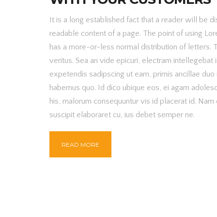
It is a long established fact that a reader will be d
readable content of a page. The point of using Lore
has a more-or-less normal distribution of letters. 
veritus. Sea an vide epicuri, electram intellegebat i
expetendis sadipscing ut eam, primis ancillae duo 
habemus quo. Id dico ubique eos, ei agam adoles
his, malorum consequuntur vis id placerat id. Na
suscipit elaboraret cu, ius debet semper ne.
READ MORE