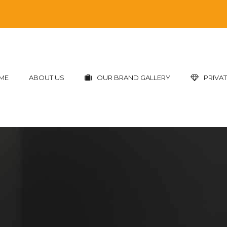
ME
ABOUT US
OUR BRAND GALLERY
PRIVAT