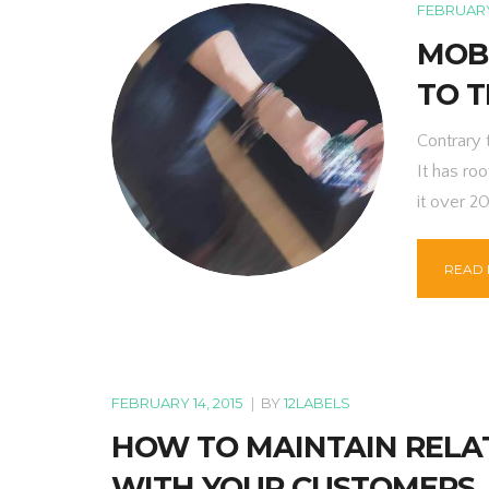
FEBRUARY 
MOBI
TO T
Contrary 
It has roo
it over 2
READ
FEBRUARY 14, 2015
|
BY
12LABELS
HOW TO MAINTAIN RELA
WITH YOUR CUSTOMERS