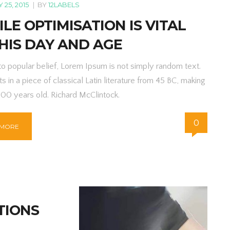
25, 2015
|
BY
12LABELS
LE OPTIMISATION IS VITAL
HIS DAY AND AGE
to popular belief, Lorem Ipsum is not simply random text.
ts in a piece of classical Latin literature from 45 BC, making
000 years old. Richard McClintock.
0
 MORE
TIONS