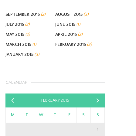
SEPTEMBER 2015
AUGUST 2015
(2)
(3)
JULY 2015
JUNE 2015
(2)
(1)
MAY 2015
APRIL 2015
(2)
(2)
MARCH 2015
FEBRUARY 2015
(1)
(3)
JANUARY 2015
(3)
CALENDAR
FEBRUARY 2015
«
Mar
Jan
»
M
T
W
T
F
S
S
1