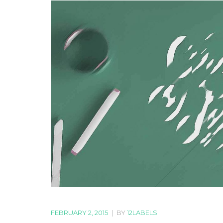
FEBRUARY 2, 2015
|
BY
12LABELS