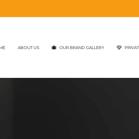
ME
ABOUT US
OUR BRAND GALLERY
PRIVAT