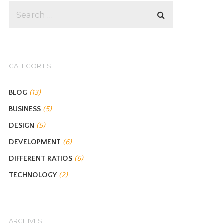
CATEGORIES
BLOG
(13)
BUSINESS
(5)
DESIGN
(5)
DEVELOPMENT
(6)
DIFFERENT RATIOS
(6)
TECHNOLOGY
(2)
ARCHIVES