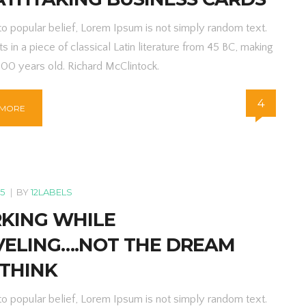
to popular belief, Lorem Ipsum is not simply random text.
ts in a piece of classical Latin literature from 45 BC, making
000 years old. Richard McClintock.
4
 MORE
15
|
BY
12LABELS
KING WHILE
VELING….NOT THE DREAM
 THINK
to popular belief, Lorem Ipsum is not simply random text.