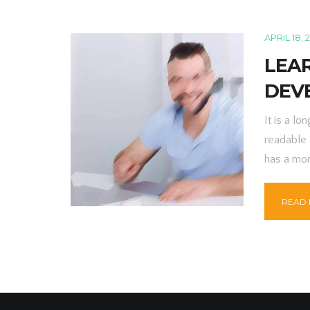
APRIL 18, 
LEA
DEV
It is a lo
readable 
has a mor
READ