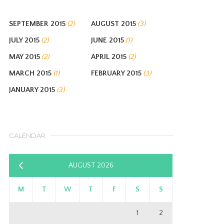
SEPTEMBER 2015
AUGUST 2015
(2)
(3)
JULY 2015
JUNE 2015
(2)
(1)
MAY 2015
APRIL 2015
(2)
(2)
MARCH 2015
FEBRUARY 2015
(1)
(3)
JANUARY 2015
(3)
CALENDAR
AUGUST 2026
«
Sep
M
T
W
T
F
S
S
1
2