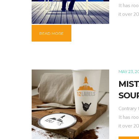
It has roo
it over 2
READ MORE
MAY 23, 2
MIS
SOU
Contrary 
It has roo
it over 2