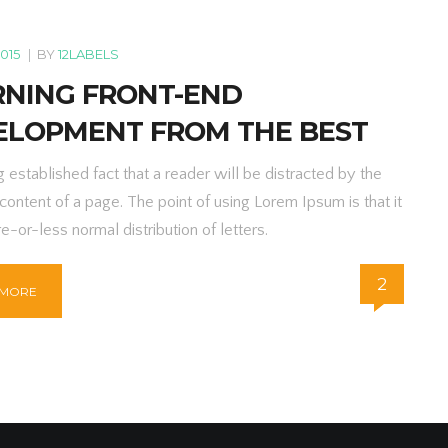
2015
|
BY
12LABELS
RNING FRONT-END
ELOPMENT FROM THE BEST
ng established fact that a reader will be distracted by the
content of a page. The point of using Lorem Ipsum is that it
e-or-less normal distribution of letters.
2
 MORE