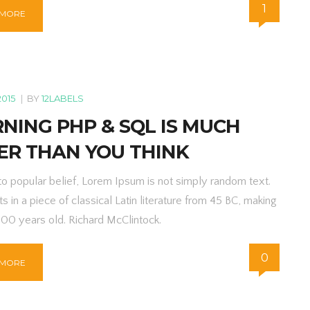
1
 MORE
2015
|
BY
12LABELS
NING PHP & SQL IS MUCH
ER THAN YOU THINK
to popular belief, Lorem Ipsum is not simply random text.
ts in a piece of classical Latin literature from 45 BC, making
000 years old. Richard McClintock.
0
 MORE