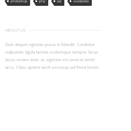
photoshop
php
sql
wordpress
ABOUT US
Duis aliquet egestas purus in blandit. Curabitur
vulputate, ligula lacinia scelerisque tempor, lacus
lacus ornare ante, ac egestas est urna sit amet
arcu. Class aptent taciti sociosqu ad litora lorem.