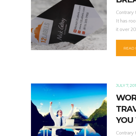
Contrary 
It has roo
it over 2
READ
JULY 7, 20
WOR
TRA
YOU
Contrary 