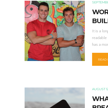
SEPTEMBER
WOR
BUI
It is a lo
readable 
has a mor
READ
AUGUST 12
WHA
BRE