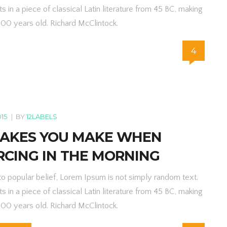
ts in a piece of classical Latin literature from 45 BC, making
000 years old. Richard McClintock.
4
015
|
BY
12LABELS
TAKES YOU MAKE WHEN
RCING IN THE MORNING
to popular belief, Lorem Ipsum is not simply random text.
ts in a piece of classical Latin literature from 45 BC, making
000 years old. Richard McClintock.