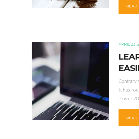
READ
APRIL 23, 
LEAR
EASI
Contrary 
It has roo
it over 2
READ