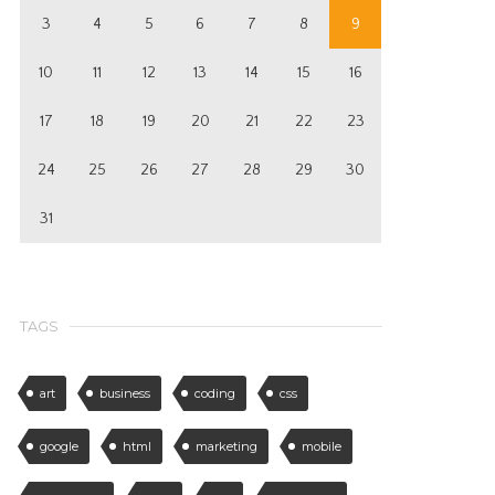
3
4
5
6
7
8
9
10
11
12
13
14
15
16
17
18
19
20
21
22
23
24
25
26
27
28
29
30
31
TAGS
art
business
coding
css
google
html
marketing
mobile