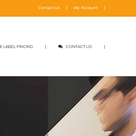
Contact Us
|
My Account
|
E LABEL PRICING
|
CONTACT US
|