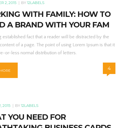
 2, 2015
|
BY
12LABELS
KING WITH FAMILY: HOW TO
LD A BRAND WITH YOUR FAM
ng established fact that a reader will be distracted by the
content of a page. The point of using Lorem Ipsum is that it
e-or-less normal distribution of letters.
4
 MORE
, 2015
|
BY
12LABELS
T YOU NEED FOR
ATHTAKING BUSINESS CARDS