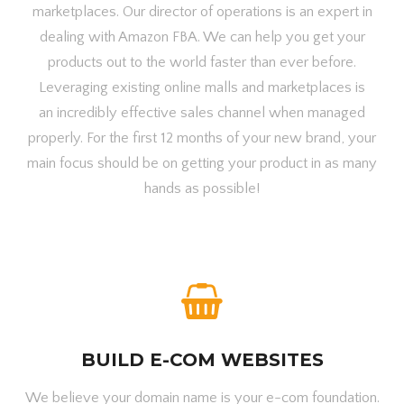
marketplaces. Our director of operations is an expert in
dealing with Amazon FBA. We can help you get your
products out to the world faster than ever before.
Leveraging existing online malls and marketplaces is
an incredibly effective sales channel when managed
properly. For the first 12 months of your new brand, your
main focus should be on getting your product in as many
hands as possible!
BUILD E-COM WEBSITES
We believe your domain name is your e-com foundation.