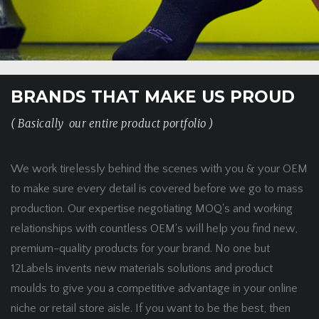
BRANDS THAT MAKE US PROUD
( Basically our entire product portfolio )
We work tirelessly behind the scenes with you & your OEM
to make sure every detail is covered before we go to mass
production. Our expertise negotiating MOQ's and working
relationships with countless OEM's will help you find new,
premium-quality products for your brand. No one but
12Labels invents new materials solutions and product
moulds to give you a competitive advantage in your online
niche or retail store aisle. If you want to be the best, then