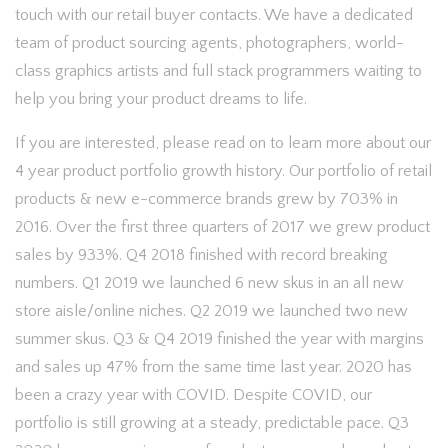
touch with our retail buyer contacts. We have a dedicated
team of product sourcing agents, photographers, world-
class graphics artists and full stack programmers waiting to
help you bring your product dreams to life.
If you are interested, please read on to learn more about our
4 year product portfolio growth history. Our portfolio of retail
products & new e-commerce brands grew by 703% in
2016. Over the first three quarters of 2017 we grew product
sales by 933%. Q4 2018 finished with record breaking
numbers. Q1 2019 we launched 6 new skus in an all new
store aisle/online niches. Q2 2019 we launched two new
summer skus. Q3 & Q4 2019 finished the year with margins
and sales up 47% from the same time last year. 2020 has
been a crazy year with COVID. Despite COVID, our
portfolio is still growing at a steady, predictable pace. Q3