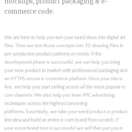
mockups, product packaging & e-
commerce code.
We are here to help you turn your seed ideas into digital art
files. Then we turn those concepts into 3D drawing files &
pre-production product patterns or molds. If the
development phase is successful, we can help you bring
your new product to market with professional packaging and
an HTTPS secure e-commerce platform. Once your site is
live, we help you start selling across all the most popular e-
com channels. We also help you learn PPC advertising
techniques across the highest converting
platforms. Essentially, we take your seed product or product
line idea and build an entire e-com brand from scratch. If
your ecom brand test is successful we will then put you in