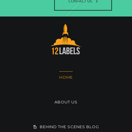
CONTACT US
HOME
ABOUT US
BEHIND THE SCENES BLOG