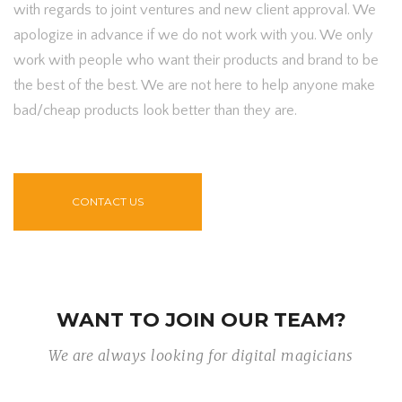
with regards to joint ventures and new client approval. We
apologize in advance if we do not work with you. We only
work with people who want their products and brand to be
the best of the best. We are not here to help anyone make
bad/cheap products look better than they are.
CONTACT US
WANT TO JOIN OUR TEAM?
We are always looking for digital magicians