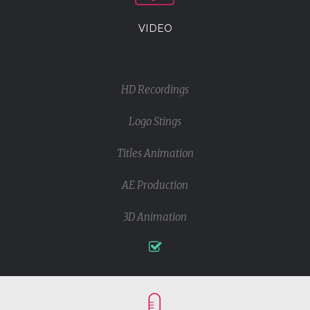
VIDEO
HD Recordings
Logo Stings
Titles Animation
AE Production
3D Animation