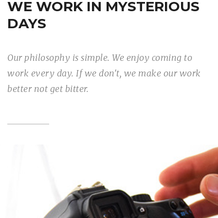
WE WORK IN MYSTERIOUS
DAYS
Our philosophy is simple. We enjoy coming to
work every day. If we don't, we make our work
better not get bitter.