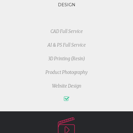
DESIGN
CAD Full Service
AI & PS Full Service
3D Printing (Resin)
Product Photography
Website Design