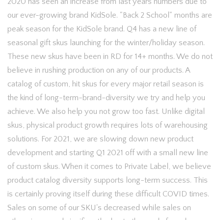
2020 has seen an increase from last years numbers due to
our ever-growing brand KidSole. "Back 2 School" months are
peak season for the KidSole brand. Q4 has a new line of
seasonal gift skus launching for the winter/holiday season.
These new skus have been in RD for 14+ months. We do not
believe in rushing production on any of our products. A
catalog of custom, hit skus for every major retail season is
the kind of long-term-brand-diversity we try and help you
achieve. We also help you not grow too fast. Unlike digital
skus, physical product growth requires lots of warehousing
solutions. For 2021, we are slowing down new product
development and starting Q1 2021 off with a small new line
of custom skus. When it comes to Private Label, we believe
product catalog diversity supports long-term success. This
is certainly proving itself during these difficult COVID times.
Sales on some of our SKU's decreased while sales on