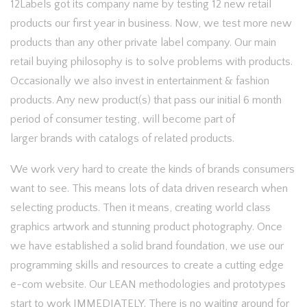
12Labels got its company name by testing 12 new retail
products our first year in business. Now, we test more new
products than any other private label company. Our main
retail buying philosophy is to solve problems with products.
Occasionally we also invest in entertainment & fashion
products. Any new product(s) that pass our initial 6 month
period of consumer testing, will become part of
larger brands with catalogs of related products.
We work very hard to create the kinds of brands consumers
want to see. This means lots of data driven research when
selecting products. Then it means, creating world class
graphics artwork and stunning product photography. Once
we have established a solid brand foundation, we use our
programming skills and resources to create a cutting edge
e-com website. Our LEAN methodologies and prototypes
start to work IMMEDIATELY. There is no waiting around for