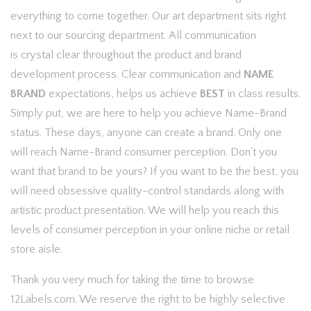
everything to come together. Our art department sits right
next to our sourcing department. All communication
is crystal clear throughout the product and brand
development process. Clear communication and
NAME
BRAND
expectations, helps us achieve
BEST
in class results.
Simply put, we are here to help you achieve Name-Brand
status. These days, anyone can create a brand. Only one
will reach Name-Brand consumer perception. Don't you
want that brand to be yours? If you want to be the best, you
will need obsessive quality-control standards along with
artistic product presentation. We will help you reach this
levels of consumer perception in your online niche or retail
store aisle.
Thank you very much for taking the time to browse
12Labels.com. We reserve the right to be highly selective