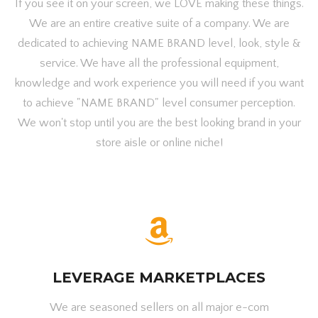
If you see it on your screen, we LOVE making these things.
We are an entire creative suite of a company. We are
dedicated to achieving NAME BRAND level, look, style &
service. We have all the professional equipment,
knowledge and work experience you will need if you want
to achieve "NAME BRAND" level consumer perception.
We won't stop until you are the best looking brand in your
store aisle or online niche!
LEVERAGE MARKETPLACES
We are seasoned sellers on all major e-com