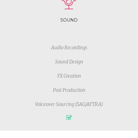
SOUND
Audio Recordings
Sound Design
FX Creation
Post Production
Voiceover Sourcing (SAG/AFTRA)