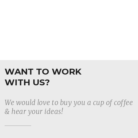
WANT TO WORK
WITH US?
We would love to buy you a cup of coffee
& hear your ideas!