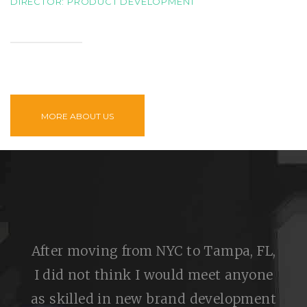
DIRECTOR: PRODUCT DEVELOPMENT
MORE ABOUT US
After moving from NYC to Tampa, FL,
I did not think I would meet anyone
as skilled in new brand development