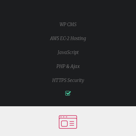
WP CMS
AWS EC-2 Hosting
JavaScript
PHP & Ajax
HTTPS Security