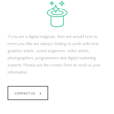
If you are a digital magician, then we would love to
meet you. We are always looking to work with new
graphics artists, sound engineers, video artists,
photographers, programmers and digital marketing
experts. Please use the contact form to send us your
information.
CONTACT US