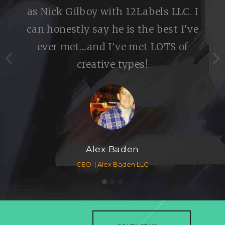
as Nick Gilboy with 12Labels LLC. I
can honestly say he is the best I've
ever met....and I've met LOTS of
creative types!
Alex Baden
CEO
Alex Baden LLC
1
2
3