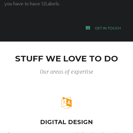
you have to have 12Labels.
GET IN TOUCH
STUFF WE LOVE TO DO
Our areas of expertise
DIGITAL DESIGN