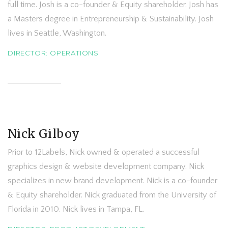
full time. Josh is a co-founder & Equity shareholder. Josh has
a Masters degree in Entrepreneurship & Sustainability. Josh
lives in Seattle, Washington.
DIRECTOR: OPERATIONS
Nick Gilboy
Prior to 12Labels, Nick owned & operated a successful
graphics design & website development company. Nick
specializes in new brand development. Nick is a co-founder
& Equity shareholder. Nick graduated from the University of
Florida in 2010. Nick lives in Tampa, FL.