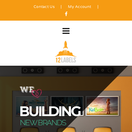
Contact Us
|
My Account
|