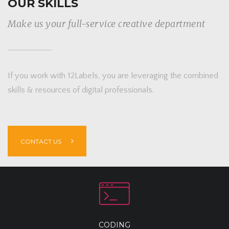
OUR SKILLS
Make us your full-service creative department
If you work with 12Labels, you are leveraging the combined
skills & resources of digital professionals.
CONTACT US
CODING