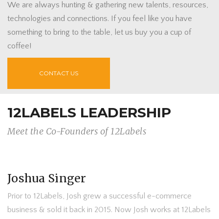
We are always hunting & gathering new talents, resources,
technologies and connections. If you feel like you have
something to bring to the table, let us buy you a cup of
coffee!
CONTACT US
12LABELS LEADERSHIP
Meet the Co-Founders of 12Labels
Joshua Singer
Prior to 12Labels, Josh grew a successful e-commerce
business & sold it back in 2015. Now Josh works at 12Labels