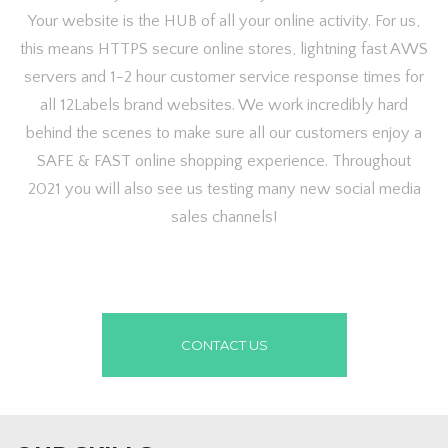
Your website is the HUB of all your online activity. For us,
this means HTTPS secure online stores, lightning fast AWS
servers and 1-2 hour customer service response times for
all 12Labels brand websites. We work incredibly hard
behind the scenes to make sure all our customers enjoy a
SAFE & FAST online shopping experience. Throughout
2021 you will also see us testing many new social media
sales channels!
CONTACT US