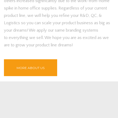
others increased significantly due to the work-from-home
spike in home office supplies. Regardless of your current
product line, we will help you refine your R&D, QC, &
Logistics so you can scale your product business as big as
your dreams! We apply our same branding systems
to everything we sell. We hope you are as excited as we
are to grow your product line dreams!
MORE ABOUT US