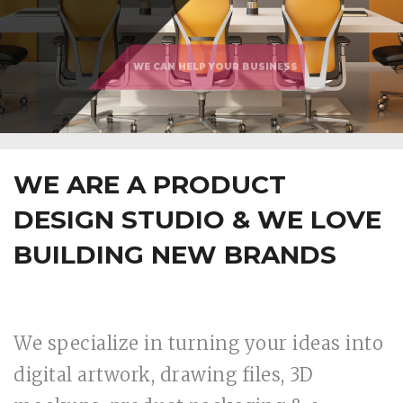
WE ARE A PRODUCT
DESIGN STUDIO & WE LOVE
BUILDING NEW BRANDS
We specialize in turning your ideas into
digital artwork, drawing files, 3D