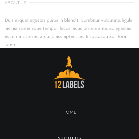
ABOUT US
Duis aliquet egestas purus in blandit. Curabitur vulputate, ligula
lacinia scelerisque tempor, lacus lacus ornare ante, ac egestas
est urna sit amet arcu. Class aptent taciti sociosqu ad litora
lorem.
HOME
ABOUT US