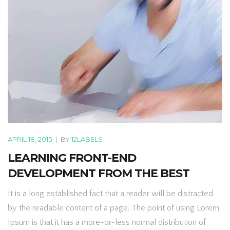
APRIL 18, 2015
|
BY
12LABELS
LEARNING FRONT-END
DEVELOPMENT FROM THE BEST
It is a long established fact that a reader will be distracted
by the readable content of a page. The point of using Lorem
Ipsum is that it has a more-or-less normal distribution of