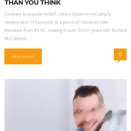
THAN YOU THINK
Contrary to popular belief, Lorem Ipsum is not simply
random text. It has roots in a piece of classical Latin
literature from 45 BC, making it over 2000 years old. Richard
McClintock.
0
READ MORE