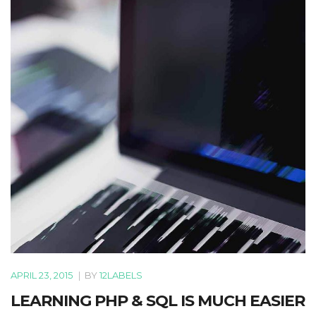
APRIL 23, 2015
|
BY
12LABELS
LEARNING PHP & SQL IS MUCH EASIER