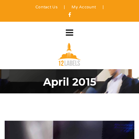
Contact Us
|
My Account
|
April 2015