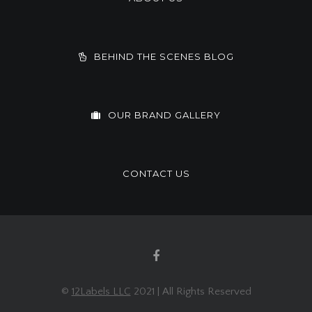
BEHIND THE SCENES BLOG
OUR BRAND GALLERY
CONTACT US
©
12Labels LLC
2021 | All Rights Reserved