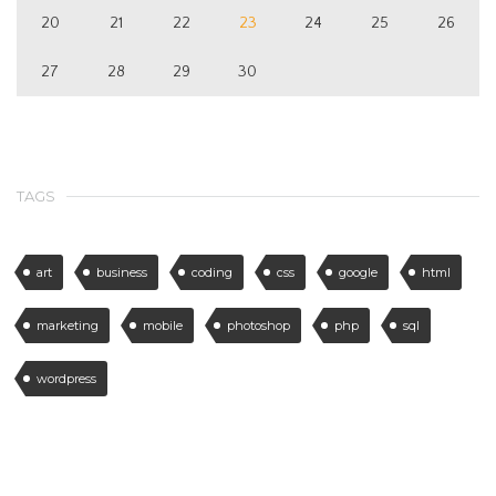
20
21
22
23
24
25
26
27
28
29
30
TAGS
art
business
coding
css
google
html
marketing
mobile
photoshop
php
sql
wordpress