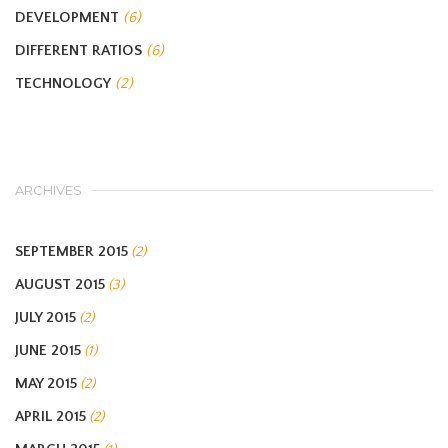
DEVELOPMENT
(6)
DIFFERENT RATIOS
(6)
TECHNOLOGY
(2)
ARCHIVES
SEPTEMBER 2015
(2)
AUGUST 2015
(3)
JULY 2015
(2)
JUNE 2015
(1)
MAY 2015
(2)
APRIL 2015
(2)