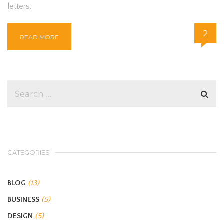
letters.
2
READ MORE
CATEGORIES
BLOG
(13)
BUSINESS
(5)
DESIGN
(5)