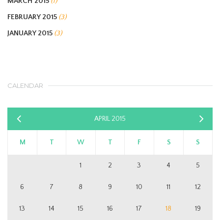
MARCH 2015
(1)
FEBRUARY 2015
(3)
JANUARY 2015
(3)
CALENDAR
APRIL 2015
«
Ma
Mar
»
M
T
W
T
F
S
S
1
2
3
4
5
6
7
8
9
10
11
12
13
14
15
16
17
18
19