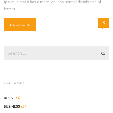
Ipsum is that it has a more-or-less normal distribution of
letters.
3
READ MORE
CATEGORIES
BLOG
(13)
BUSINESS
(5)