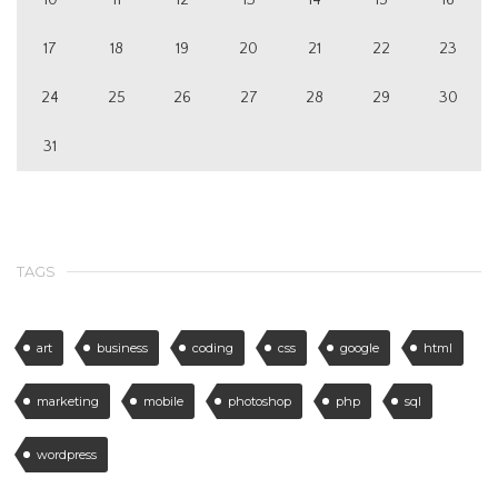
17
18
19
20
21
22
23
24
25
26
27
28
29
30
31
TAGS
art
business
coding
css
google
html
marketing
mobile
photoshop
php
sql
wordpress