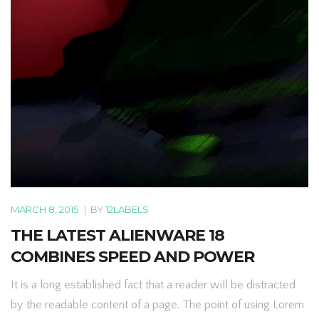
MARCH 8, 2015
|
BY
12LABELS
THE LATEST ALIENWARE 18
COMBINES SPEED AND POWER
It is a long established fact that a reader will be distracted
by the readable content of a page. The point of using Lorem