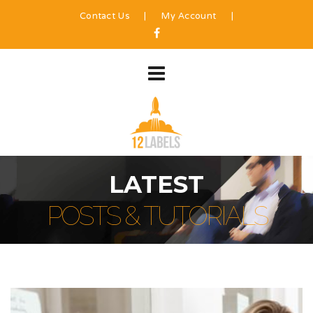
Contact Us
|
My Account
|
LATEST
POSTS & TUTORIALS