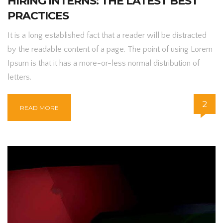
HIRING INTERNS: THE LATEST BEST
PRACTICES
It is a long established fact that a reader will be distracted
by the readable content of a page. The point of using Lorem
Ipsum is that it has a more-or-less normal distribution of
letters.
2
READ MORE