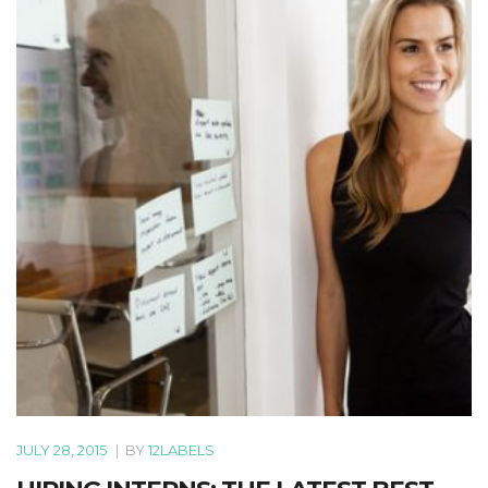
JULY 28, 2015
|
BY
12LABELS