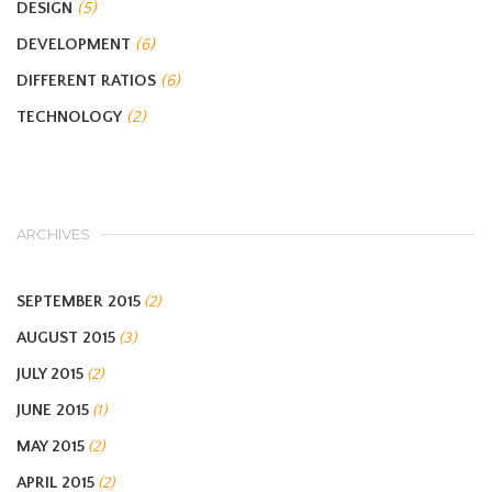
DESIGN
(5)
DEVELOPMENT
(6)
DIFFERENT RATIOS
(6)
TECHNOLOGY
(2)
ARCHIVES
SEPTEMBER 2015
(2)
AUGUST 2015
(3)
JULY 2015
(2)
JUNE 2015
(1)
MAY 2015
(2)
APRIL 2015
(2)