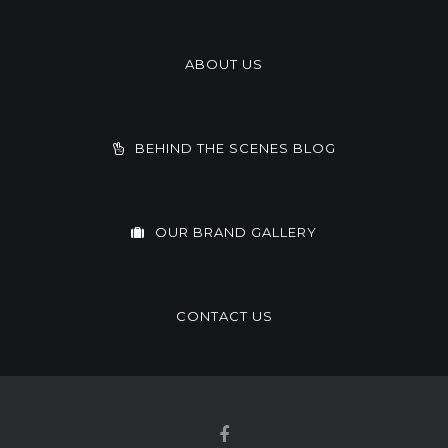
ABOUT US
BEHIND THE SCENES BLOG
OUR BRAND GALLERY
CONTACT US