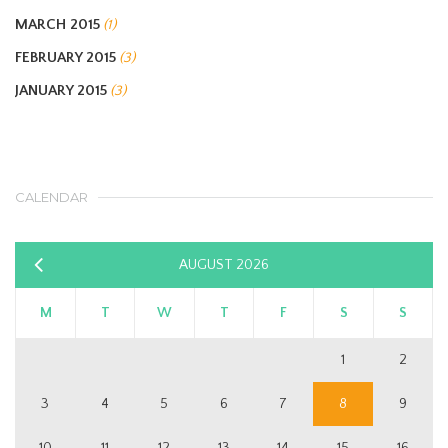
MARCH 2015
(1)
FEBRUARY 2015
(3)
JANUARY 2015
(3)
CALENDAR
AUGUST 2026
«
Sep
M
T
W
T
F
S
S
1
2
3
4
5
6
7
8
9
10
11
12
13
14
15
16