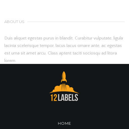
ABOUT US
Duis aliquet egestas purus in blandit. Curabitur vulputate, ligula
lacinia scelerisque tempor, lacus lacus ornare ante, ac egestas
est urna sit amet arcu. Class aptent taciti sociosqu ad litora
lorem.
HOME